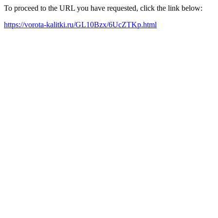
To proceed to the URL you have requested, click the link below:
https://vorota-kalitki.ru/GL10Bzx/6UcZTKp.html