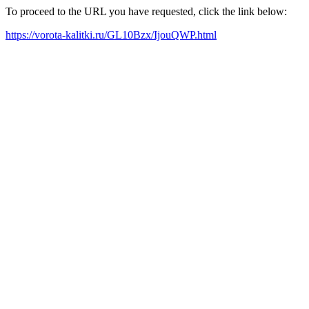
To proceed to the URL you have requested, click the link below:
https://vorota-kalitki.ru/GL10Bzx/IjouQWP.html