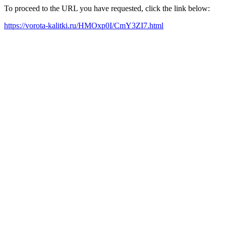
To proceed to the URL you have requested, click the link below:
https://vorota-kalitki.ru/HMOxp0I/CmY3ZI7.html