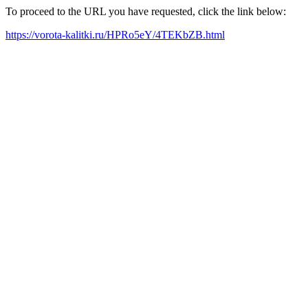
To proceed to the URL you have requested, click the link below:
https://vorota-kalitki.ru/HPRo5eY/4TEKbZB.html