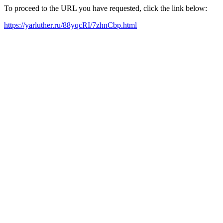
To proceed to the URL you have requested, click the link below:
https://yarluther.ru/88yqcRI/7zhnCbp.html