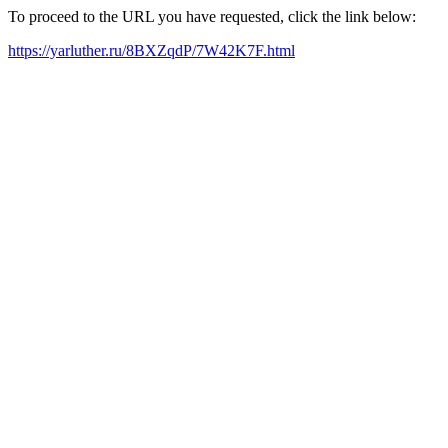
To proceed to the URL you have requested, click the link below:
https://yarluther.ru/8BXZqdP/7W42K7F.html