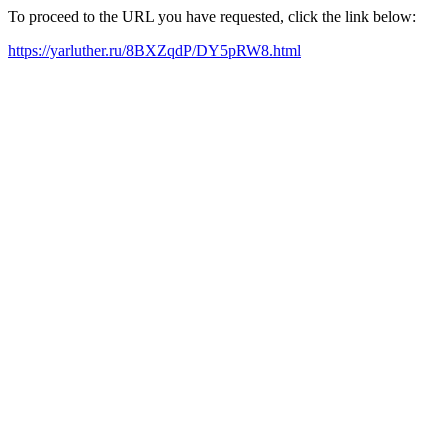
To proceed to the URL you have requested, click the link below:
https://yarluther.ru/8BXZqdP/DY5pRW8.html